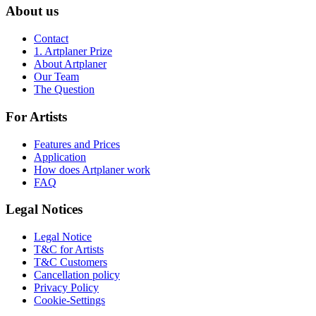
About us
Contact
1. Artplaner Prize
About Artplaner
Our Team
The Question
For Artists
Features and Prices
Application
How does Artplaner work
FAQ
Legal Notices
Legal Notice
T&C for Artists
T&C Customers
Cancellation policy
Privacy Policy
Cookie-Settings