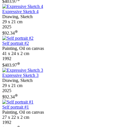
$403.97
Expressive Sketch 4
Drawing, Sketch
29 x 21 cm
2025
❊
$92.34
Self portrait #2
Painting, Oil on canvas
41 x 24 x 2 cm
1992
❊
$403.97
Expressive Sketch 3
Drawing, Sketch
29 x 21 cm
2025
❊
$92.34
Self portrait #1
Painting, Oil on canvas
27 x 22 x 2 cm
1992