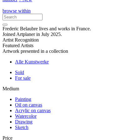
browse within
Frederic Belaubre lives and works in France.
Joined Artplaner in July 2025.
Artist Recognition
Featured Artists
Artwork presented in a collection
Alle Kunstwerke
Sold
For sale
Medium
Painting
Oil on canvas
Acrylic on canvas
Watercolor
Drawing
Sketch
Price