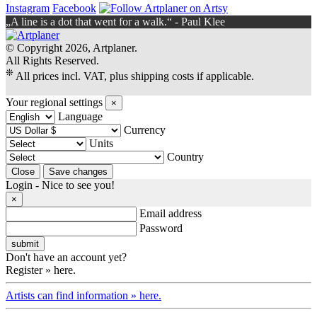
Instagram
Facebook
„A line is a dot that went for a walk.“ - Paul Klee
© Copyright 2026, Artplaner.
All Rights Reserved.
❊
All prices incl. VAT, plus shipping costs if applicable.
Your regional settings
×
Language
Currency
Units
Country
Login - Nice to see you!
×
Email address
Password
Don't have an account yet?
Register » here.
Artists can find information » here.