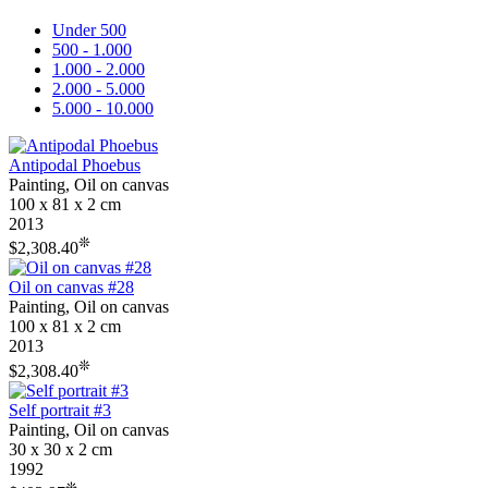
Under 500
500 - 1.000
1.000 - 2.000
2.000 - 5.000
5.000 - 10.000
Antipodal Phoebus
Painting, Oil on canvas
100 x 81 x 2 cm
2013
❊
$2,308.40
Oil on canvas #28
Painting, Oil on canvas
100 x 81 x 2 cm
2013
❊
$2,308.40
Self portrait #3
Painting, Oil on canvas
30 x 30 x 2 cm
1992
❊