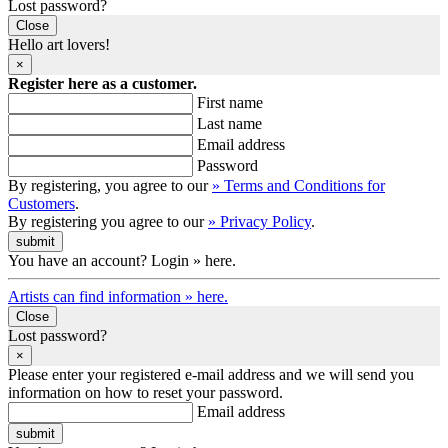
Lost password?
Close
Hello art lovers!
×
Register here as a customer.
First name
Last name
Email address
Password
By registering, you agree to our
» Terms and Conditions for
Customers
.
By registering you agree to our
» Privacy Policy
.
You have an account? Login » here.
Artists can find information » here.
Close
Lost password?
×
Please enter your registered e-mail address and we will send you
information on how to reset your password.
Email address