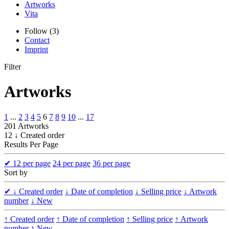
Artworks
Vita
Follow (3)
Contact
Imprint
Filter
Artworks
1
...
2
3
4
5
6
7
8
9
10
...
17
201 Artworks
12 ↓ Created order
Results Per Page
✔
12 per page
24 per page
36 per page
Sort by
✔
↓ Created order
↓ Date of completion
↓ Selling price
↓ Artwork
number
↓ New
↑ Created order
↑ Date of completion
↑ Selling price
↑ Artwork
number
↑ New