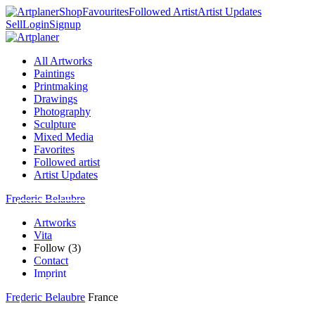
Shop
Favourites
Followed Artist
Artist Updates
Sell
Login
Signup
All Artworks
Paintings
Printmaking
Drawings
Photography
Sculpture
Mixed Media
Favorites
Followed artist
Artist Updates
Frederic Belaubre
Artworks
Vita
Follow (3)
Contact
Imprint
Frederic Belaubre
France