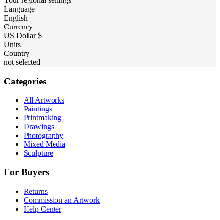
Your regional settings
Language
English
Currency
US Dollar $
Units
Country
not selected
Categories
All Artworks
Paintings
Printmaking
Drawings
Photography
Mixed Media
Sculpture
For Buyers
Returns
Commission an Artwork
Help Center