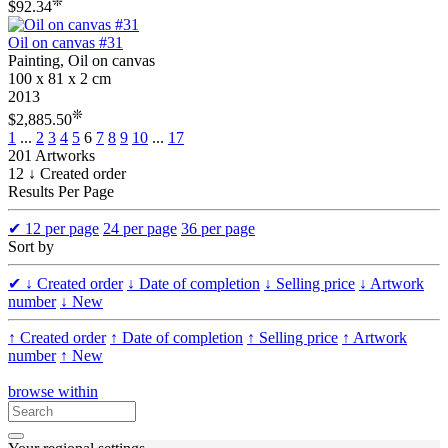
❊
$92.34
Oil on canvas #31
Painting, Oil on canvas
100 x 81 x 2 cm
2013
❊
$2,885.50
1
...
2
3
4
5
6
7
8
9
10
...
17
201 Artworks
12 ↓ Created order
Results Per Page
✔
12 per page
24 per page
36 per page
Sort by
✔
↓ Created order
↓ Date of completion
↓ Selling price
↓ Artwork
number
↓ New
↑ Created order
↑ Date of completion
↑ Selling price
↑ Artwork
number
↑ New
browse within