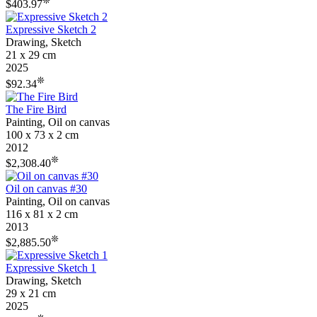
❊
$403.97
Expressive Sketch 2
Drawing, Sketch
21 x 29 cm
2025
❊
$92.34
The Fire Bird
Painting, Oil on canvas
100 x 73 x 2 cm
2012
❊
$2,308.40
Oil on canvas #30
Painting, Oil on canvas
116 x 81 x 2 cm
2013
❊
$2,885.50
Expressive Sketch 1
Drawing, Sketch
29 x 21 cm
2025