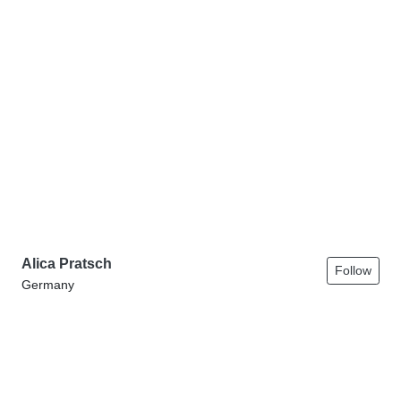
Alica Pratsch
Follow
Germany