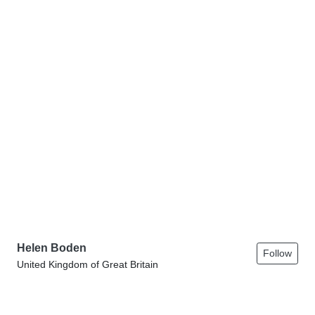
Helen Boden
Follow
United Kingdom of Great Britain