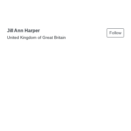
Jill Ann Harper
Follow
United Kingdom of Great Britain