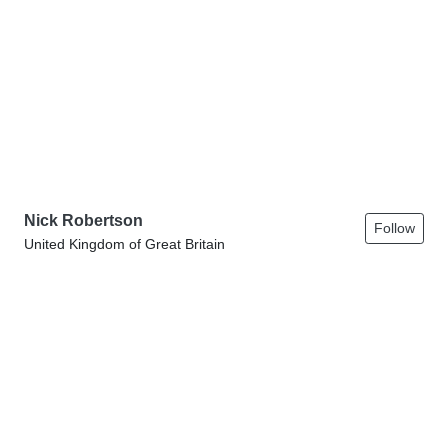
Nick Robertson
Follow
United Kingdom of Great Britain