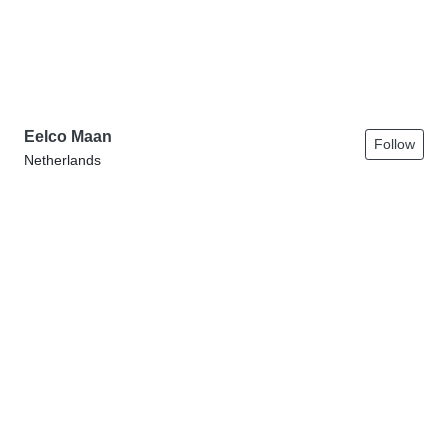
Eelco Maan
Follow
Netherlands