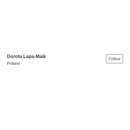
Dorota Lapa-Maik
Follow
Poland