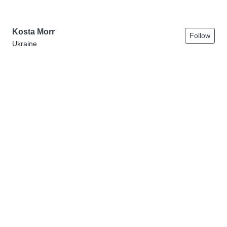
Kosta Morr
Follow
Ukraine