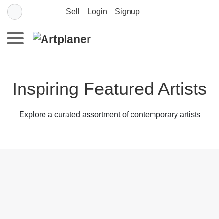
Sell
Login
Signup
Inspiring Featured Artists
Explore a curated assortment of contemporary artists