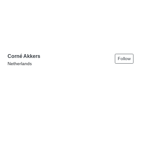
Corné Akkers
Follow
Netherlands