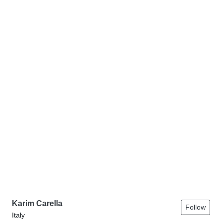
Karim Carella
Follow
Italy