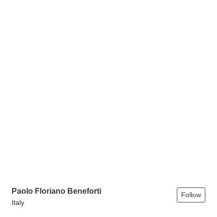
Paolo Floriano Beneforti
Follow
Italy