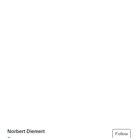
Norbert Diemert
Follow