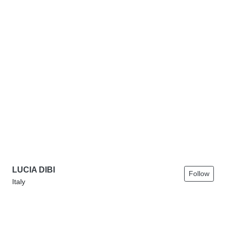
LUCIA DIBI
Follow
Italy