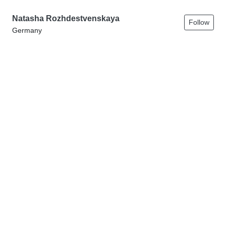
Natasha Rozhdestvenskaya
Follow
Germany