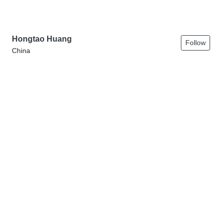
Hongtao Huang
Follow
China