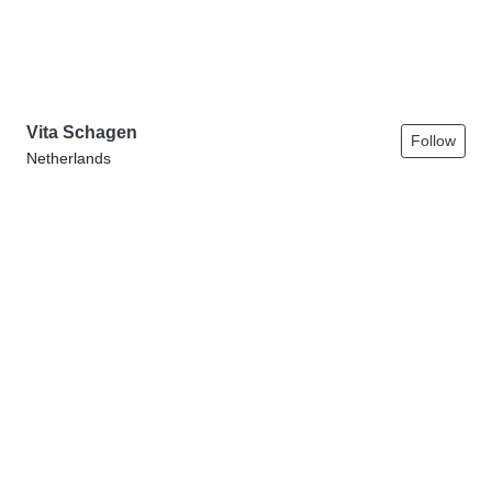
Vita Schagen
Follow
Netherlands