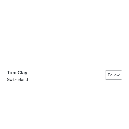
Tom Clay
Follow
Switzerland