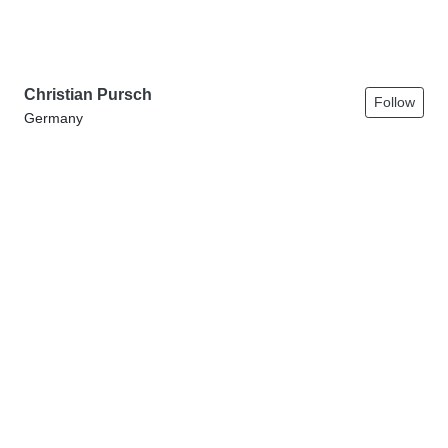
Christian Pursch
Follow
Germany