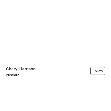
Cheryl Harrison
Follow
Australia