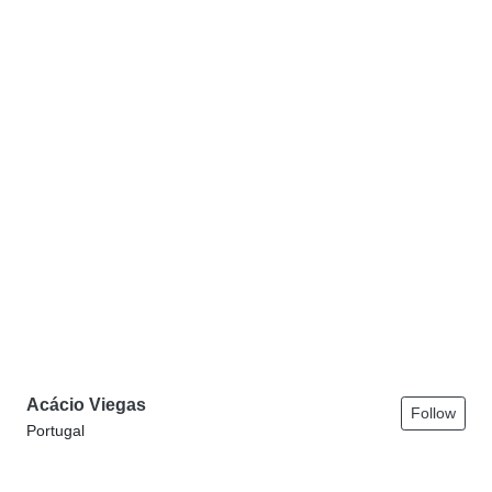
Acácio Viegas
Follow
Portugal