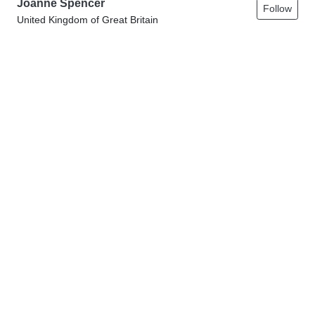
Joanne Spencer
Follow
United Kingdom of Great Britain