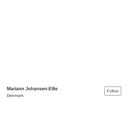
Mariann Johansen-Ellis
Follow
Denmark