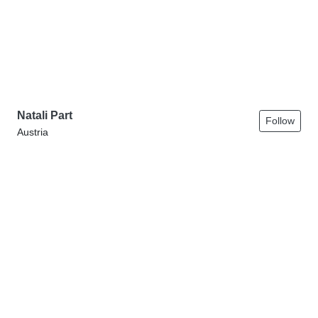
Natali Part
Follow
Austria