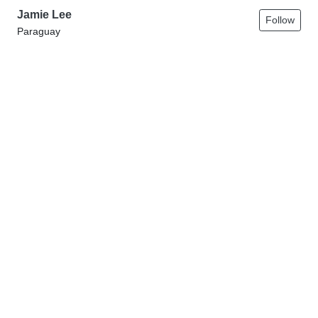
Jamie Lee
Follow
Paraguay