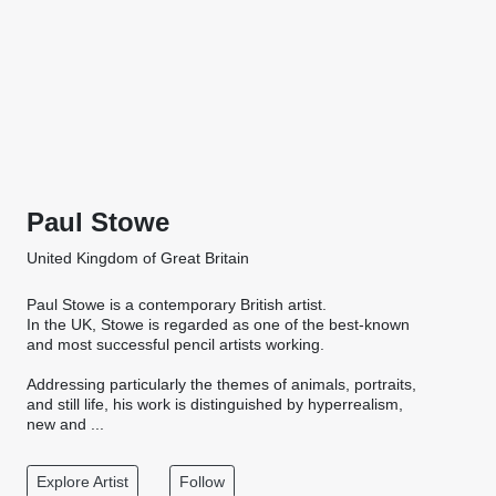
Paul Stowe
United Kingdom of Great Britain
Paul Stowe is a contemporary British artist.
In the UK, Stowe is regarded as one of the best-known
and most successful pencil artists working.
Addressing particularly the themes of animals, portraits,
and still life, his work is distinguished by hyperrealism,
new and ...
Explore Artist
Follow