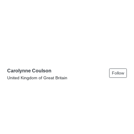
Carolynne Coulson
Follow
United Kingdom of Great Britain