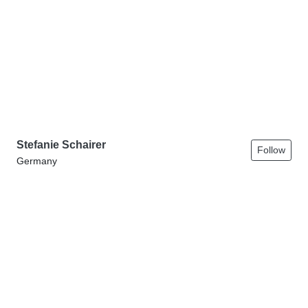
Stefanie Schairer
Follow
Germany