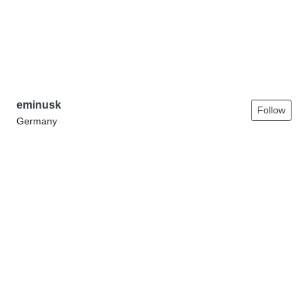
eminusk
Follow
Germany