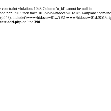
nstraint violation: 1048 Column 'u_id' cannot be null in
add.php:390 Stack trace: #0 /www/htdocs/w01d2851/artplaner.com/inc
6547): include('/www/htdocs/w01...') #2 /www/htdocs/w01d2851/artp
cart.add.php
on line
390