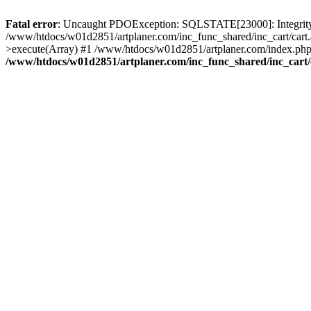
Fatal error
: Uncaught PDOException: SQLSTATE[23000]: Integrity co
/www/htdocs/w01d2851/artplaner.com/inc_func_shared/inc_cart/cart.
>execute(Array) #1 /www/htdocs/w01d2851/artplaner.com/index.php(
/www/htdocs/w01d2851/artplaner.com/inc_func_shared/inc_cart/