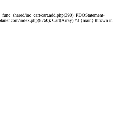
_func_shared/inc_cart/cart.add.php(390): PDOStatement-
laner.com/index.php(8760): Cart(Array) #3 {main} thrown in