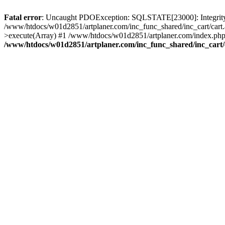
Fatal error
: Uncaught PDOException: SQLSTATE[23000]: Integrity co
/www/htdocs/w01d2851/artplaner.com/inc_func_shared/inc_cart/cart.
>execute(Array) #1 /www/htdocs/w01d2851/artplaner.com/index.php(
/www/htdocs/w01d2851/artplaner.com/inc_func_shared/inc_cart/