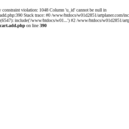
nstraint violation: 1048 Column 'u_id' cannot be null in
add.php:390 Stack trace: #0 /www/htdocs/w01d2851/artplaner.com/inc
6547): include('/www/htdocs/w01...') #2 /www/htdocs/w01d2851/artp
cart.add.php
on line
390