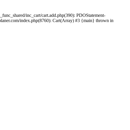
_func_shared/inc_cart/cart.add.php(390): PDOStatement-
laner.com/index.php(8760): Cart(Array) #3 {main} thrown in