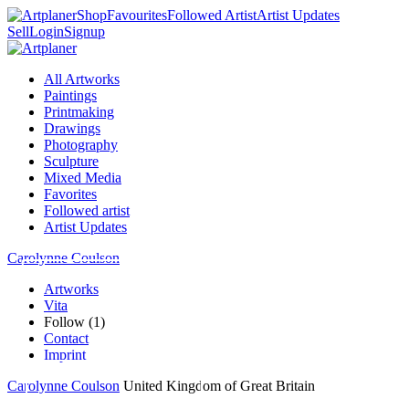
Shop
Favourites
Followed Artist
Artist Updates
Sell
Login
Signup
All Artworks
Paintings
Printmaking
Drawings
Photography
Sculpture
Mixed Media
Favorites
Followed artist
Artist Updates
Carolynne Coulson
Artworks
Vita
Follow (1)
Contact
Imprint
Carolynne Coulson
United Kingdom of Great Britain