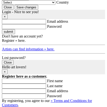
Country
Login - Nice to see you!
×
Email address
Password
Don't have an account yet?
Register » here.
Artists can find information » here.
Lost password?
Close
Hello art lovers!
×
Register here as a customer.
First name
Last name
Email address
Password
By registering, you agree to our
» Terms and Conditions for
Customers
.