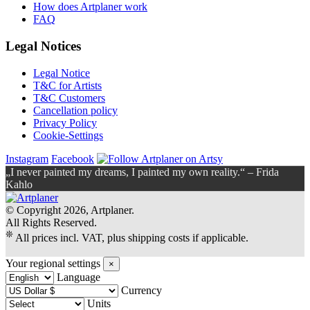
How does Artplaner work
FAQ
Legal Notices
Legal Notice
T&C for Artists
T&C Customers
Cancellation policy
Privacy Policy
Cookie-Settings
Instagram
Facebook
„I never painted my dreams, I painted my own reality.“ – Frida
Kahlo
© Copyright 2026, Artplaner.
All Rights Reserved.
❊
All prices incl. VAT, plus shipping costs if applicable.
Your regional settings
×
Language
Currency
Units