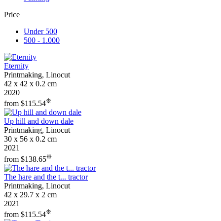
Price
Under 500
500 - 1.000
Eternity
Printmaking, Linocut
42 x 42 x 0.2 cm
2020
❊
from $115.54
Up hill and down dale
Printmaking, Linocut
30 x 56 x 0.2 cm
2021
❊
from $138.65
The hare and the t... tractor
Printmaking, Linocut
42 x 29.7 x 2 cm
2021
❊
from $115.54