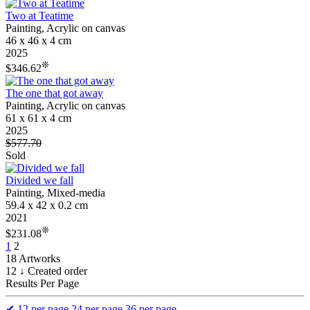
Two at Teatime
Painting, Acrylic on canvas
46 x 46 x 4 cm
2025
❊
$346.62
The one that got away
Painting, Acrylic on canvas
61 x 61 x 4 cm
2025
$577.70
Sold
Divided we fall
Painting, Mixed-media
59.4 x 42 x 0.2 cm
2021
❊
$231.08
1
2
18 Artworks
12 ↓ Created order
Results Per Page
✔
12 per page
24 per page
36 per page