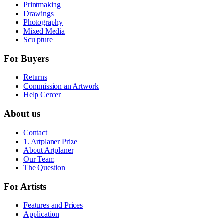
Printmaking
Drawings
Photography
Mixed Media
Sculpture
For Buyers
Returns
Commission an Artwork
Help Center
About us
Contact
1. Artplaner Prize
About Artplaner
Our Team
The Question
For Artists
Features and Prices
Application