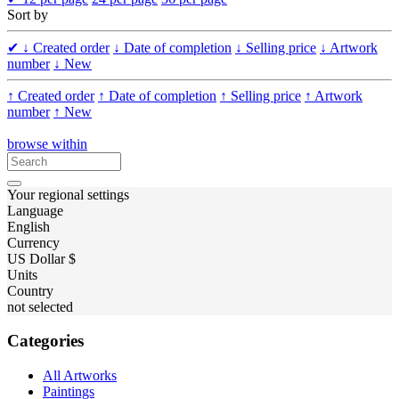
Sort by
✔
↓ Created order
↓ Date of completion
↓ Selling price
↓ Artwork
number
↓ New
↑ Created order
↑ Date of completion
↑ Selling price
↑ Artwork
number
↑ New
browse within
Your regional settings
Language
English
Currency
US Dollar $
Units
Country
not selected
Categories
All Artworks
Paintings