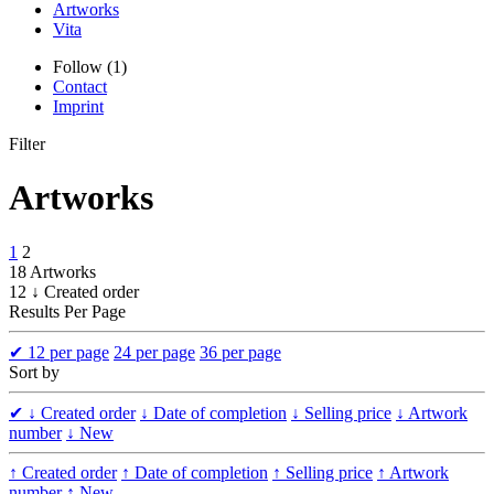
Artworks
Vita
Follow (1)
Contact
Imprint
Filter
Artworks
1
2
18 Artworks
12 ↓ Created order
Results Per Page
✔
12 per page
24 per page
36 per page
Sort by
✔
↓ Created order
↓ Date of completion
↓ Selling price
↓ Artwork
number
↓ New
↑ Created order
↑ Date of completion
↑ Selling price
↑ Artwork
number
↑ New