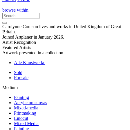
browse within
Carolynne Coulson lives and works in United Kingdom of Great
Britain.
Joined Artplaner in January 2026.
Artist Recognition
Featured Artists
Artwork presented in a collection
Alle Kunstwerke
Sold
For sale
Medium
Painting
Acrylic on canvas
Mixed-media
Printmaking
Linocut
Mixed Media
Painting