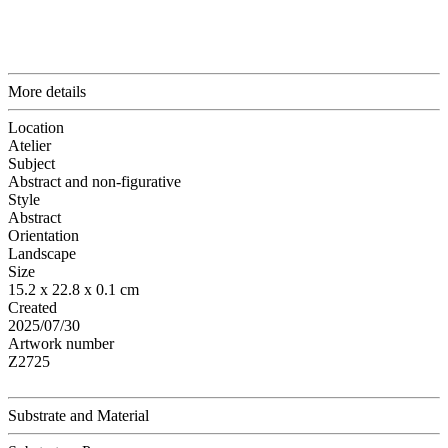
More details
Location
Atelier
Subject
Abstract and non-figurative
Style
Abstract
Orientation
Landscape
Size
15.2 x 22.8 x 0.1 cm
Created
2025/07/30
Artwork number
Z2725
Substrate and Material