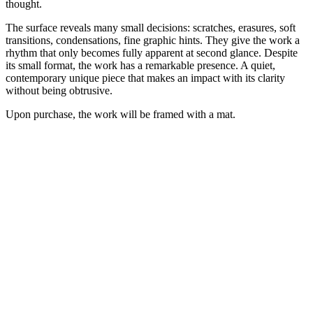
thought.
The surface reveals many small decisions: scratches, erasures, soft
transitions, condensations, fine graphic hints. They give the work a
rhythm that only becomes fully apparent at second glance. Despite
its small format, the work has a remarkable presence. A quiet,
contemporary unique piece that makes an impact with its clarity
without being obtrusive.
Upon purchase, the work will be framed with a mat.