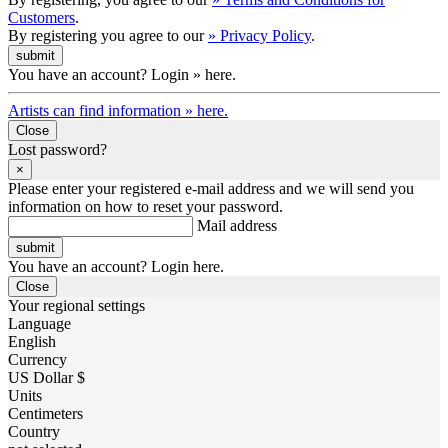
Customers
.
By registering you agree to our
» Privacy Policy
.
You have an account? Login » here.
Artists can find information » here.
Close
Lost password?
×
Please enter your registered e-mail address and we will send you
information on how to reset your password.
Mail address
You have an account? Login here.
Close
Your regional settings
Language
English
Currency
US Dollar $
Units
Centimeters
Country