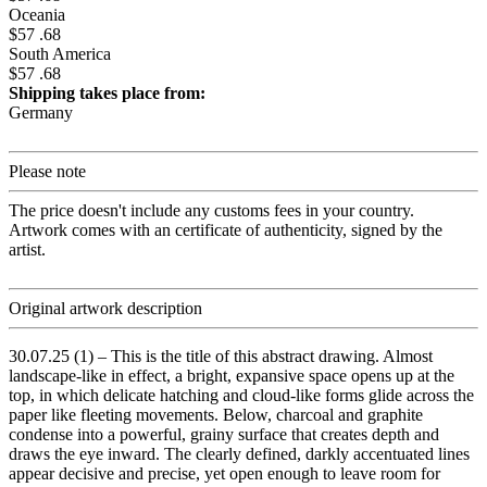
Oceania
$57 .68
South America
$57 .68
Shipping takes place from:
Germany
Please note
The price doesn't include any customs fees in your country.
Artwork comes with an certificate of authenticity, signed by the
artist.
Original artwork description
30.07.25 (1) – This is the title of this abstract drawing. Almost
landscape-like in effect, a bright, expansive space opens up at the
top, in which delicate hatching and cloud-like forms glide across the
paper like fleeting movements. Below, charcoal and graphite
condense into a powerful, grainy surface that creates depth and
draws the eye inward. The clearly defined, darkly accentuated lines
appear decisive and precise, yet open enough to leave room for