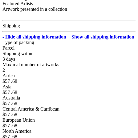
Featured Artists
Artwork presented in a collection
Shipping
- Hide all shipping information
+ Show all shipping information
Type of packing
Parcel
Shipping within
3 days
Maximal number of artworks
2
Africa
$57 .68
Asia
$57 .68
Australia
$57 .68
Central America & Carribean
$57 .68
European Union
$57 .68
North America
$57 .68