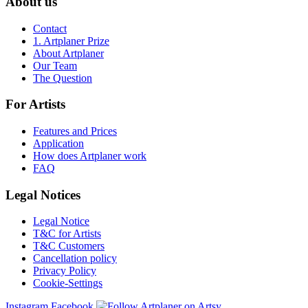
About us
Contact
1. Artplaner Prize
About Artplaner
Our Team
The Question
For Artists
Features and Prices
Application
How does Artplaner work
FAQ
Legal Notices
Legal Notice
T&C for Artists
T&C Customers
Cancellation policy
Privacy Policy
Cookie-Settings
Instagram
Facebook