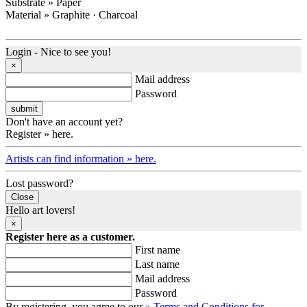
Substrate » Paper
Material » Graphite · Charcoal
Login - Nice to see you!
×
Mail address
Password
Don't have an account yet?
Register » here.
Artists can find information » here.
Lost password?
Close
Hello art lovers!
×
Register here as a customer.
First name
Last name
Mail address
Password
By registering, you agree to our
» Terms and Conditions for