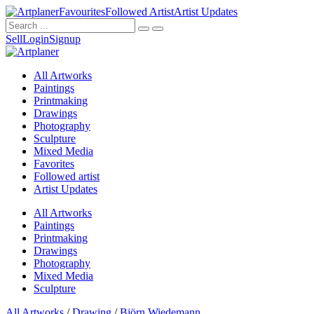
Favourites
Followed Artist
Artist Updates
Sell
Login
Signup
All Artworks
Paintings
Printmaking
Drawings
Photography
Sculpture
Mixed Media
Favorites
Followed artist
Artist Updates
All Artworks
Paintings
Printmaking
Drawings
Photography
Mixed Media
Sculpture
All Artworks
/
Drawing
/
Björn Wiedemann