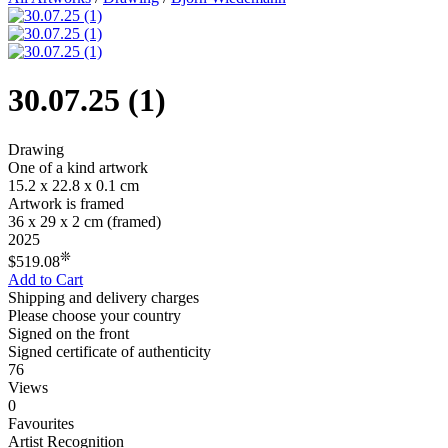
30.07.25 (1)
Drawing
One of a kind artwork
15.2 x 22.8 x 0.1 cm
Artwork is framed
36 x 29 x 2 cm
(framed)
2025
❊
$519.08
Add to Cart
Shipping and delivery charges
Please choose your country
Signed on the front
Signed certificate of authenticity
76
Views
0
Favourites
Artist Recognition