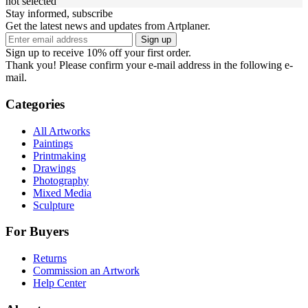
not selected
Stay informed, subscribe
Get the latest news and updates from Artplaner.
Sign up
Sign up to receive 10% off your first order.
Thank you! Please confirm your e-mail address in the following e-
mail.
Categories
All Artworks
Paintings
Printmaking
Drawings
Photography
Mixed Media
Sculpture
For Buyers
Returns
Commission an Artwork
Help Center